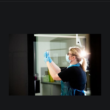
ALL
PHOTOS
CONSTRUCTION & COMMERCIAL PROPERTY
CORPORATE PORTAITS & HEADSHOTS
EDUCATION
EVENTS
MANUFACTURING & ENGINEERING
MARKETING, PRESS & PR
MEDICAL
PRODUCT, FOOD & DRINK