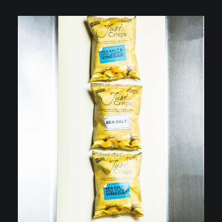
VIDEOGRAPHY