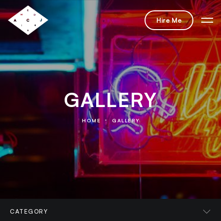
Hire Me
GALLERY
HOME
GALLERY
CATEGORY